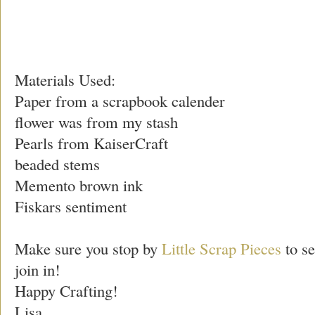
Materials Used:
Paper from a scrapbook calender
flower was from my stash
Pearls from KaiserCraft
beaded stems
Memento brown ink
Fiskars sentiment
Make sure you stop by
Little Scrap Pieces
to se
join in!
Happy Crafting!
Lisa