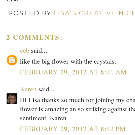
POSTED BY
LISA'S CREATIVE NI
2 COMMENTS:
eeb
said...
like the big flower with the crystals.
FEBRUARY 29, 2012 AT 8:41 AM
Karen
said...
Hi Lisa thanks so much for joining my chal
flower is amazing an so striking against th
sentiment. Karen
FEBRUARY 29, 2012 AT 8:42 PM