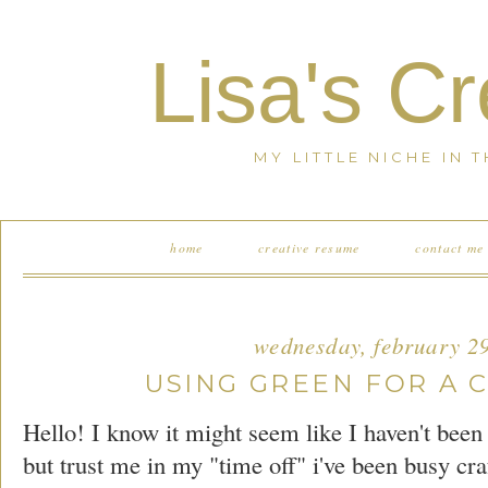
Lisa's C
MY LITTLE NICHE IN 
home
creative resume
contact me
wednesday, february 2
USING GREEN FOR A 
Hello! I know it might seem like I haven't bee
but trust me in my "time off" i've been busy cra