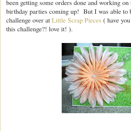
been getting some orders done and working on th
birthday parties coming up! But I was able to b
challenge over at
Little Scrap Pieces
( have you
this challenge?! love it! ).