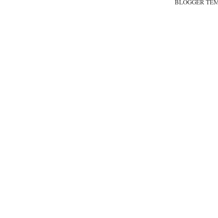
BLOGGER TE