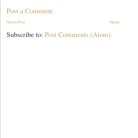
Post a Comment
Newer Post
Home
Subscribe to:
Post Comments (Atom)