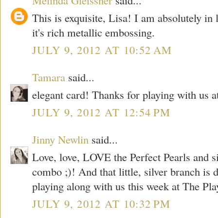
This is exquisite, Lisa! I am absolutely in 
it's rich metallic embossing.
JULY 9, 2012 AT 10:52 AM
Tamara
said...
elegant card! Thanks for playing with us 
JULY 9, 2012 AT 12:54 PM
Jinny Newlin
said...
Love, love, LOVE the Perfect Pearls and 
combo ;)! And that little, silver branch is
playing along with us this week at The Pl
JULY 9, 2012 AT 10:32 PM