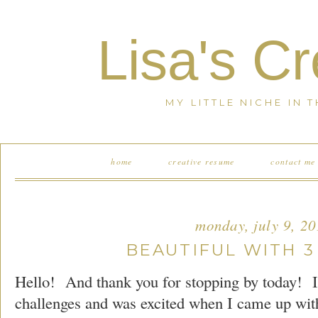
Lisa's C
MY LITTLE NICHE IN 
home
creative resume
contact me
monday, july 9, 2
BEAUTIFUL WITH 3
Hello! And thank you for stopping by today! I 
challenges and was excited when I came up wit