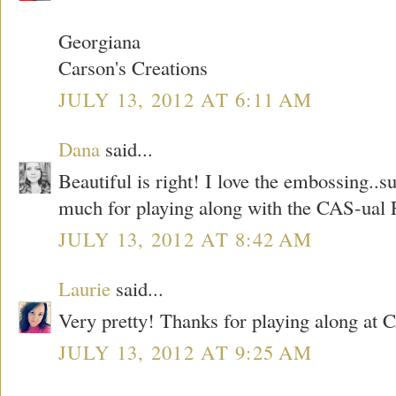
Georgiana
Carson's Creations
JULY 13, 2012 AT 6:11 AM
Dana
said...
Beautiful is right! I love the embossing..
much for playing along with the CAS-ual F
JULY 13, 2012 AT 8:42 AM
Laurie
said...
Very pretty! Thanks for playing along at 
JULY 13, 2012 AT 9:25 AM