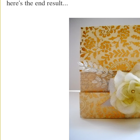
here's the end result...