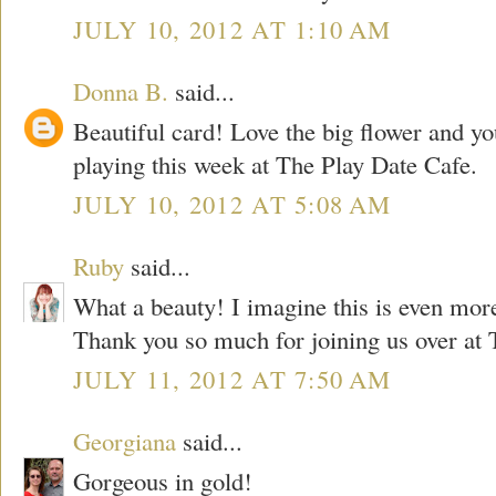
JULY 10, 2012 AT 1:10 AM
Donna B.
said...
Beautiful card! Love the big flower and y
playing this week at The Play Date Cafe.
JULY 10, 2012 AT 5:08 AM
Ruby
said...
What a beauty! I imagine this is even more 
Thank you so much for joining us over at 
JULY 11, 2012 AT 7:50 AM
Georgiana
said...
Gorgeous in gold!