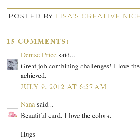
POSTED BY
LISA'S CREATIVE NI
15 COMMENTS:
Denise Price
said...
Great job combining challenges! I love the
achieved.
JULY 9, 2012 AT 6:57 AM
Nana
said...
Beautiful card. I love the colors.
Hugs