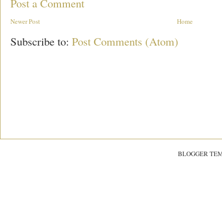
Post a Comment
Newer Post
Home
Subscribe to:
Post Comments (Atom)
BLOGGER TE