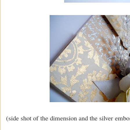
(side shot of the dimension and the silver embo