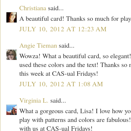
Christiana
said...
A beautiful card! Thanks so much for pla
JULY 10, 2012 AT 12:23 AM
Angie Tieman
said...
Wowza! What a beautiful card, so elegant
used these colors and the text! Thanks so 
this week at CAS-ual Fridays!
JULY 10, 2012 AT 1:08 AM
Virginia L.
said...
What a gorgeous card, Lisa! I love how y
play with patterns and colors are fabulous!
with us at CAS-ual Fridays!