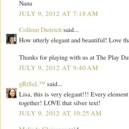
Nana
JULY 9, 2012 AT 7:18 AM
Colleen Dietrich
said...
How utterly elegant and beautiful! Love tha
Thanks for playing with us at The Play Da
JULY 9, 2012 AT 9:40 AM
gRiSeL™
said...
Lisa, this is very elegant!!! Every elemen
together! LOVE that silver text!
JULY 9, 2012 AT 10:25 AM
Melinda Gleissner
said...