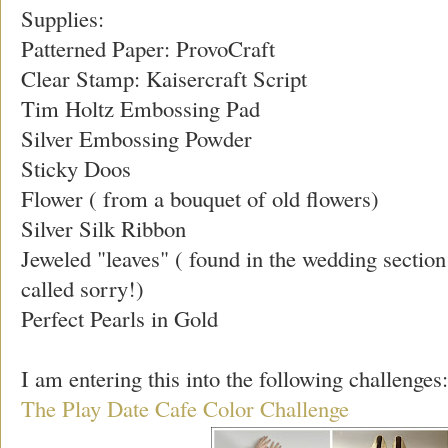
Supplies:
Patterned Paper: ProvoCraft
Clear Stamp: Kaisercraft Script
Tim Holtz Embossing Pad
Silver Embossing Powder
Sticky Doos
Flower ( from a bouquet of old flowers)
Silver Silk Ribbon
Jeweled "leaves" ( found in the wedding sectio
called sorry!)
Perfect Pearls in Gold
I am entering this into the following challenges:
The Play Date Cafe Color Challenge