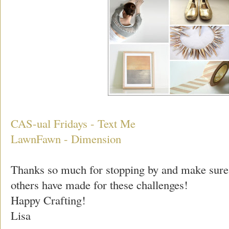
CAS-ual Fridays - Text Me
LawnFawn - Dimension
Thanks so much for stopping by and make sure
others have made for these challenges!
Happy Crafting!
Lisa