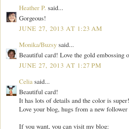
Heather P.
said...
Gorgeous!
JUNE 27, 2013 AT 1:23 AM
Monika/Buzsy
said...
Beautiful card! Love the gold embossing on
JUNE 27, 2013 AT 1:27 PM
Celia
said...
Beautiful card!
It has lots of details and the color is super
Love your blog, hugs from a new follower 
If you want, you can visit my blog: