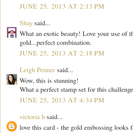
JUNE 25, 2013 AT 2:13 PM
Shay
said...
What an exotic beauty! Love your use of 
gold...perfect combination.
JUNE 25, 2013 AT 2:18 PM
Leigh Penner
said...
Wow, this is stunning!
What a perfect stamp set for this challeng
JUNE 25, 2013 AT 4:34 PM
victoria h
said...
love this card - the gold embossing looks 