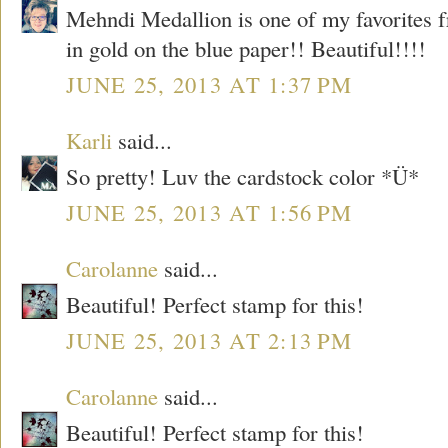
Mehndi Medallion is one of my favorites 
in gold on the blue paper!! Beautiful!!!!
JUNE 25, 2013 AT 1:37 PM
Karli
said...
So pretty! Luv the cardstock color *Ü*
JUNE 25, 2013 AT 1:56 PM
Carolanne
said...
Beautiful! Perfect stamp for this!
JUNE 25, 2013 AT 2:13 PM
Carolanne
said...
Beautiful! Perfect stamp for this!