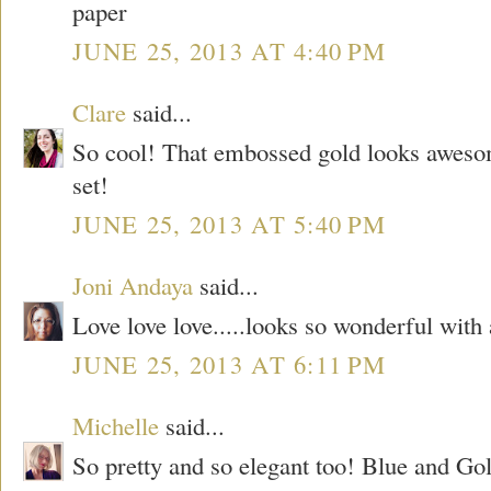
paper
JUNE 25, 2013 AT 4:40 PM
Clare
said...
So cool! That embossed gold looks aweso
set!
JUNE 25, 2013 AT 5:40 PM
Joni Andaya
said...
Love love love.....looks so wonderful with
JUNE 25, 2013 AT 6:11 PM
Michelle
said...
So pretty and so elegant too! Blue and Gol