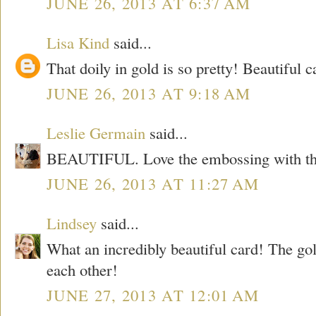
JUNE 26, 2013 AT 6:37 AM
Lisa Kind
said...
That doily in gold is so pretty! Beautiful c
JUNE 26, 2013 AT 9:18 AM
Leslie Germain
said...
BEAUTIFUL. Love the embossing with the
JUNE 26, 2013 AT 11:27 AM
Lindsey
said...
What an incredibly beautiful card! The g
each other!
JUNE 27, 2013 AT 12:01 AM