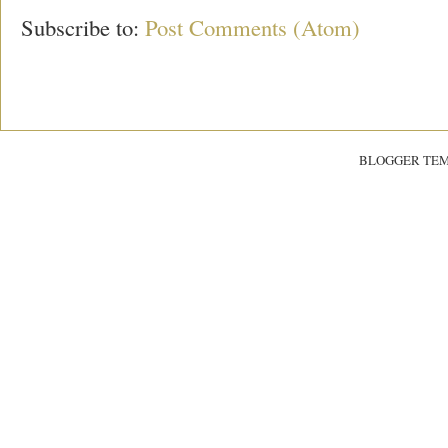
Subscribe to:
Post Comments (Atom)
BLOGGER TE