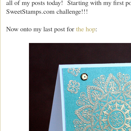
all of my posts today! Starting with my first po
SweetStamps.com challenge!!!
Now onto my last post for
the hop
: