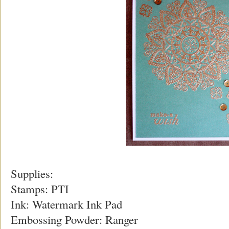
Supplies:
Stamps: PTI
Ink: Watermark Ink Pad
Embossing Powder: Ranger