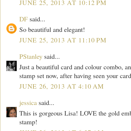
JUNE 25, 2013 AT 10:12 PM
DF
said...
So beautiful and elegant!
JUNE 25, 2013 AT 11:10 PM
PStanley
said...
Just a beautiful card and colour combo, and
stamp set now, after having seen your card
JUNE 26, 2013 AT 4:10 AM
jessica
said...
This is gorgeous Lisa! LOVE the gold emb
stamp!