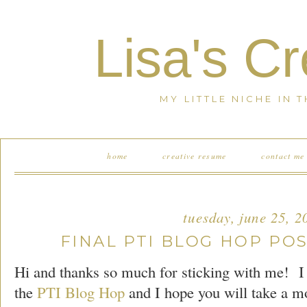
Lisa's C
MY LITTLE NICHE IN 
home
creative resume
contact me
tuesday, june 25, 2
FINAL PTI BLOG HOP POS
Hi and thanks so much for sticking with me! I
the
PTI Blog Hop
and I hope you will take a m