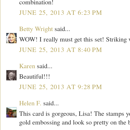
combination!
JUNE 25, 2013 AT 6:23 PM
Betty Wright
said...
WOW! I really must get this set! Striking 
JUNE 25, 2013 AT 8:40 PM
Karen
said...
Beautiful!!!
JUNE 25, 2013 AT 9:28 PM
Helen F.
said...
This card is gorgeous, Lisa! The stamps yo
gold embossing and look so pretty on the 