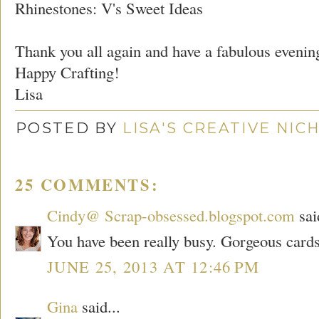
Rhinestones: V's Sweet Ideas
Thank you all again and have a fabulous evenin
Happy Crafting!
Lisa
POSTED BY
LISA'S CREATIVE NIC
25 COMMENTS:
Cindy@ Scrap-obsessed.blogspot.com
sai
You have been really busy. Gorgeous cards
JUNE 25, 2013 AT 12:46 PM
Gina
said...