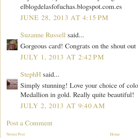
elblogdelasfofuchas.blogspot.com.es
JUNE 28, 2013 AT 4:15 PM
Suzanne Russell
said...
Gorgeous card! Congrats on the shout out 
JULY 1, 2013 AT 2:42 PM
StephH
said...
Simply stunning! Love your choice of col
Medallion in gold. Really quite beautiful!
JULY 2, 2013 AT 9:40 AM
Post a Comment
Newer Post
Home